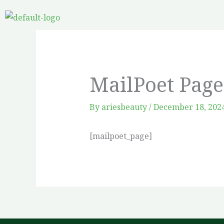
Skip
to
content
MailPoet Page
By
ariesbeauty
/
December 18, 202
[mailpoet_page]