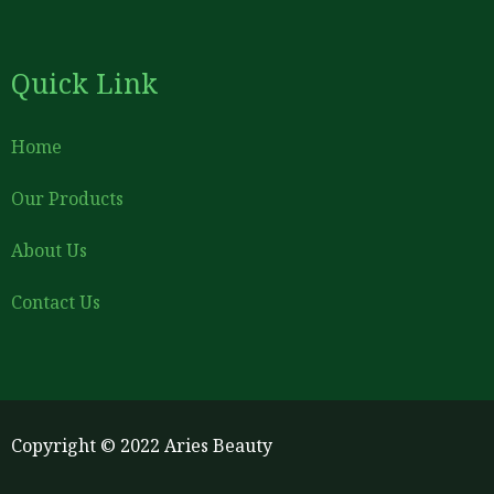
Quick Link
Home
Our Products
About Us
Contact Us
Copyright © 2022 Aries Beauty