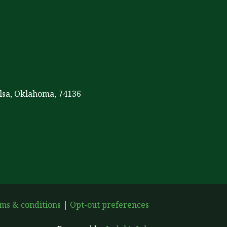
ulsa, Oklahoma, 74136
ms & conditions
|
Opt-out preferences