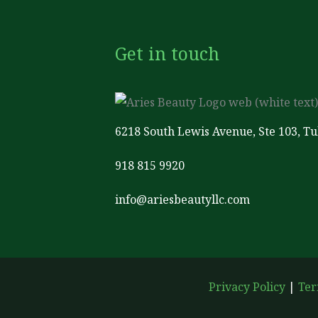
Get in touch
6218 South Lewis Avenue, Ste 103, T
918 815 9920
info@ariesbeautyllc.com
Privacy Policy
|
Ter